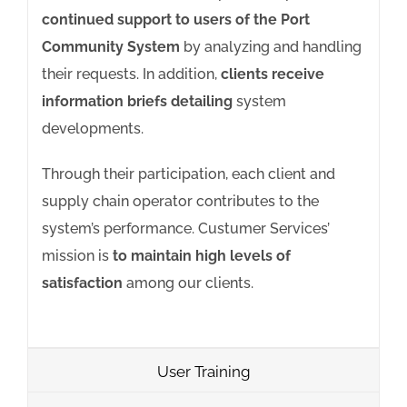
continued support to users of the Port
Community System
by analyzing and handling
their requests. In addition,
clients receive
information briefs detailing
system
developments.
Through their participation, each client and
supply chain operator contributes to the
system’s performance. Custumer Services’
mission is
to maintain high levels of
satisfaction
among our clients.
User Training