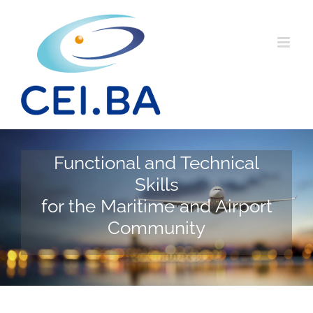
Skip
to
content
Functional and Technical
Skills
for the Maritime and Airport
Community