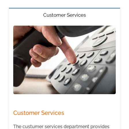
Customer Services
Customer Services
The custumer services department provides