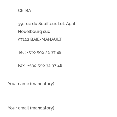
CEI.BA
39, rue du Souffleur, Lot. Agat
Houelbourg sud
97122 BAIE-MAHAULT
Tel : +590 590 32 37 48
Fax : +590 590 32 37 46
Your name (mandatory)
Your email (mandatory)