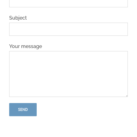
Subject
Your message